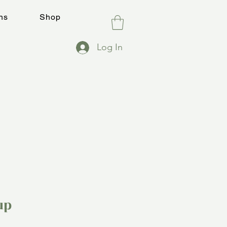
ns
Shop
Log In
up