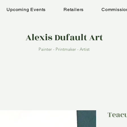
Upcoming Events
Retailers
Commissio
Alexis Dufault Art
Painter - Printmaker - Artist
Teac